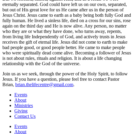
eternally separated. God could have left us on our own, separated,
but out of His great love for us He came after us in the person of
Jesus Christ. Jesus came to earth as a baby being both fully God and
fully human. He lived a sinless life, died on a cross for our sins, rose
again on the third day and He is now alive. Any person, no matter
who they are or what they have done, who turns away, repents,
from living life Independently of God, and actively trusts in Jesus
receives the gift of eternal life. Jesus did not come to earth to make
bad people good, or good people better. He came to make people
who were spiritually dead come alive. Becoming a follower of Jesus
is not about rules, rituals and religion. It is about a life changing
relationship with the God of the universe.
Join us as we seek, through the power of the Holy Spirit, to follow
Jesus. If you have a question, please feel free to contact Pastor
Brian,
brian.thelifecentre@
gmail.com
.
Events
About
Ministries
Giving
Contact Us
Events
About