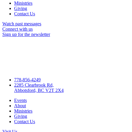
Ministries
Giving
Contact Us
Watch past messages
Connect with us
Sign up for the newsletter
778-856-4249
2285 Clearbrook Rd,
Abbotsford, BC V2T 2X4
Events
About
Ministries
Giving
Contact Us
Visit Us