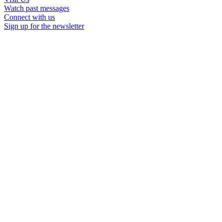
Watch past messages
Connect with us
Sign up for the newsletter