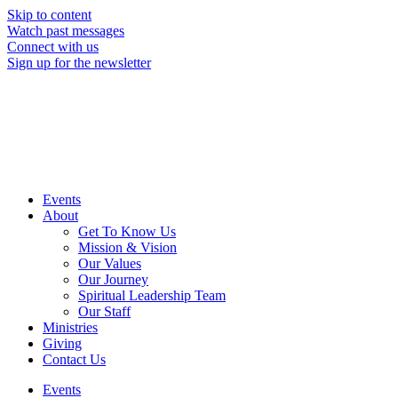
Skip to content
Watch past messages
Connect with us
Sign up for the newsletter
Events
About
Get To Know Us
Mission & Vision
Our Values
Our Journey
Spiritual Leadership Team
Our Staff
Ministries
Giving
Contact Us
Events