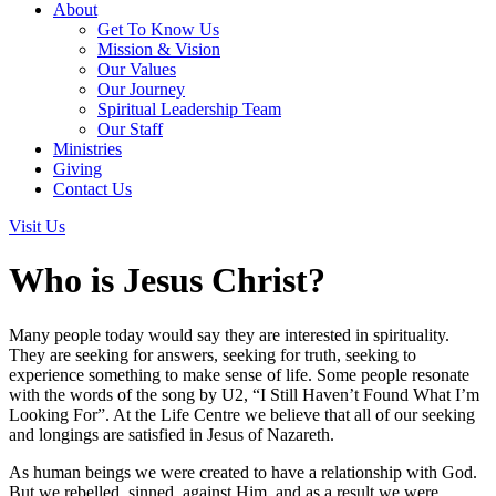
About
Get To Know Us
Mission & Vision
Our Values
Our Journey
Spiritual Leadership Team
Our Staff
Ministries
Giving
Contact Us
Visit Us
Who is Jesus Christ?
Many people today would say they are interested in spirituality.
They are seeking for answers, seeking for truth, seeking to
experience something to make sense of life. Some people resonate
with the words of the song by U2, “I Still Haven’t Found What I’m
Looking For”. At the Life Centre we believe that all of our seeking
and longings are satisfied in Jesus of Nazareth.
As human beings we were created to have a relationship with God.
But we rebelled, sinned, against Him, and as a result we were