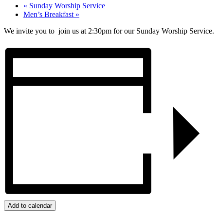
«
Sunday Worship Service
Men’s Breakfast
»
We invite you to join us at 2:30pm for our Sunday Worship Service.
Add to calendar