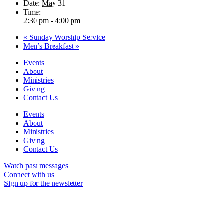
Date:
May 31
Time:
2:30 pm - 4:00 pm
«
Sunday Worship Service
Men’s Breakfast
»
Events
About
Ministries
Giving
Contact Us
Events
About
Ministries
Giving
Contact Us
Watch past messages
Connect with us
Sign up for the newsletter