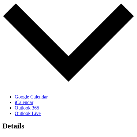
Google Calendar
iCalendar
Outlook 365
Outlook Live
Details