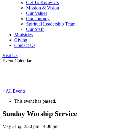
Get To Know Us
Mission & Vision
Our Values
Our Journey
Spiritual Leadership Team
Our Staff
Ministries
Giving
Contact Us
Visit Us
Event Calendar
« All Events
This event has passed.
Sunday Worship Service
May 31 @ 2:30 pm
-
4:00 pm