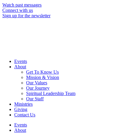
Skip
Watch past messages
to
Connect with us
content
Sign up for the newsletter
Events
About
Get To Know Us
Mission & Vision
Our Values
Our Journey
Spiritual Leadership Team
Our Staff
Ministries
Giving
Contact Us
Events
About