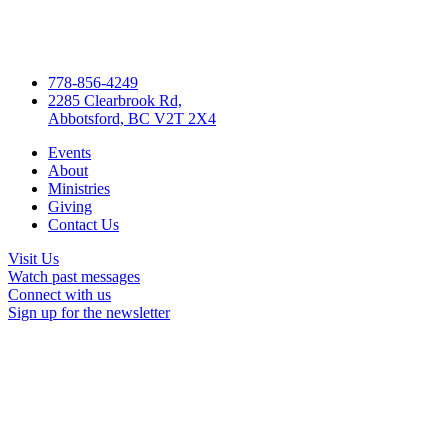
778-856-4249
2285 Clearbrook Rd,
Abbotsford, BC V2T 2X4
Events
About
Ministries
Giving
Contact Us
Visit Us
Watch past messages
Connect with us
Sign up for the newsletter